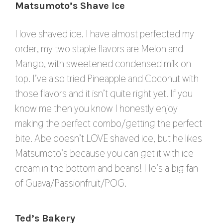
Matsumoto’s Shave Ice
I love shaved ice. I have almost perfected my
order, my two staple flavors are Melon and
Mango, with sweetened condensed milk on
top. I’ve also tried Pineapple and Coconut with
those flavors and it isn’t quite right yet. If you
know me then you know I honestly enjoy
making the perfect combo/getting the perfect
bite. Abe doesn’t LOVE shaved ice, but he likes
Matsumoto’s because you can get it with ice
cream in the bottom and beans! He’s a big fan
of Guava/Passionfruit/POG.
Ted’s Bakery