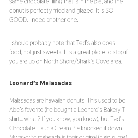
same chocolate filling that is in the pie, and the
donut is perfectly fried and glazed. It is SO.
GOOD. I need another one.
I should probably note that Ted’s also does
food, not just sweets. It is a great place to stop if
you are up on North Shore/Shark’s Cove area.
Leonard’s Malasadas
Malasadas are hawaiian donuts. This used to be
Abe’s favorite (he bought a Leonard’s Bakery T-
shirt… what!? If you know, you know), but Ted’s
Chocolate Haupia Cream Pie knocked it down.
My favorite malasada is their original (plain sugar)