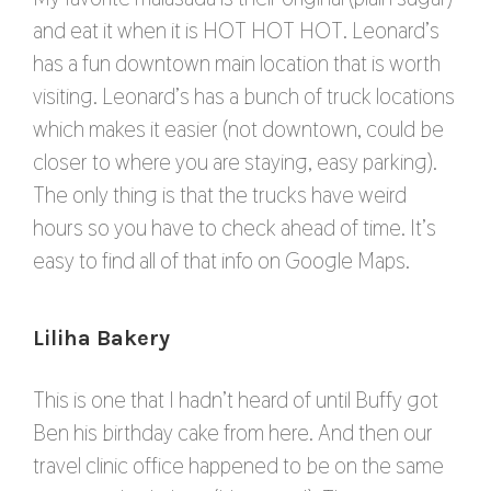
and eat it when it is HOT HOT HOT. Leonard’s
has a fun downtown main location that is worth
visiting. Leonard’s has a bunch of truck locations
which makes it easier (not downtown, could be
closer to where you are staying, easy parking).
The only thing is that the trucks have weird
hours so you have to check ahead of time. It’s
easy to find all of that info on Google Maps.
Liliha Bakery
This is one that I hadn’t heard of until Buffy got
Ben his birthday cake from here. And then our
travel clinic office happened to be on the same