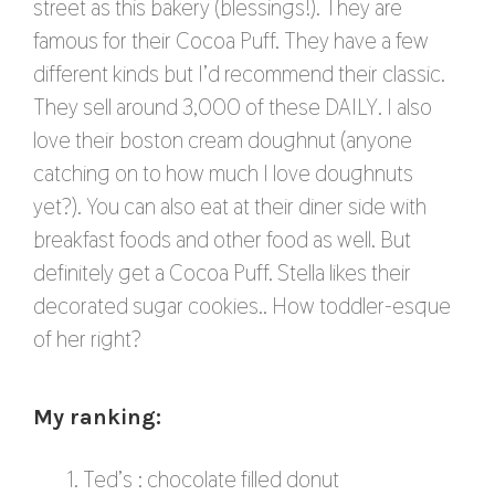
street as this bakery (blessings!). They are
famous for their Cocoa Puff. They have a few
different kinds but I’d recommend their classic.
They sell around 3,000 of these DAILY. I also
love their boston cream doughnut (anyone
catching on to how much I love doughnuts
yet?). You can also eat at their diner side with
breakfast foods and other food as well. But
definitely get a Cocoa Puff. Stella likes their
decorated sugar cookies.. How toddler-esque
of her right?
My ranking:
Ted’s : chocolate filled donut