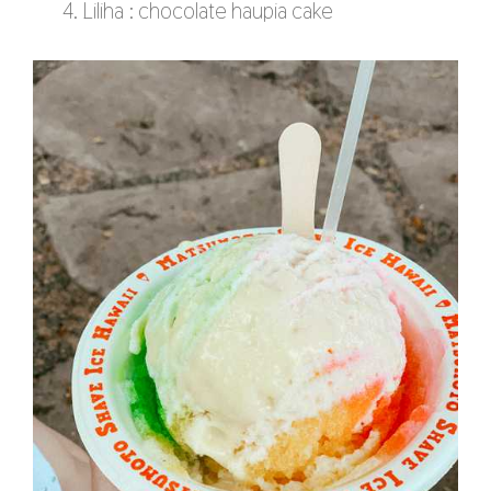
Liliha : chocolate haupia cake