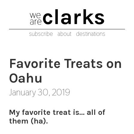
subscribe
about
destinations
Favorite Treats on
Oahu
January 30, 2019
My favorite treat is… all of
them (ha).