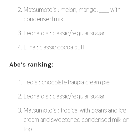
Matsumoto’s : melon, mango, ____ with
condensed milk
Leonard’s : classic/regular sugar
Liliha : classic cocoa puff
Abe’s ranking:
Ted’s : chocolate haupia cream pie
Leonard’s : classic/regular sugar
Matsumoto’s : tropical with beans and ice
cream and sweetened condensed milk on
top