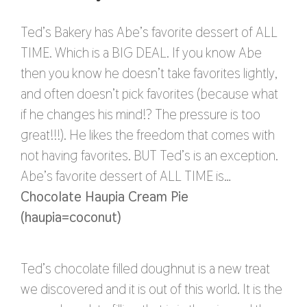
Ted’s Bakery has Abe’s favorite dessert of ALL
TIME. Which is a BIG DEAL. If you know Abe
then you know he doesn’t take favorites lightly,
and often doesn’t pick favorites (because what
if he changes his mind!? The pressure is too
great!!!). He likes the freedom that comes with
not having favorites. BUT Ted’s is an exception.
Abe’s favorite dessert of ALL TIME is…
Chocolate Haupia Cream Pie
(haupia=coconut)
Ted’s chocolate filled doughnut is a new treat
we discovered and it is out of this world. It is the