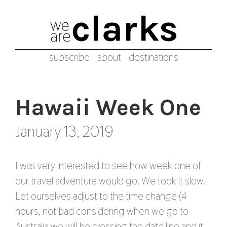
subscribe
about
destinations
Hawaii Week One
January 13, 2019
I was very interested to see how week one of
our travel adventure would go. We took it slow.
Let ourselves adjust to the time change (4
hours, not bad considering when we go to
Australia we will be crossing the date line and it