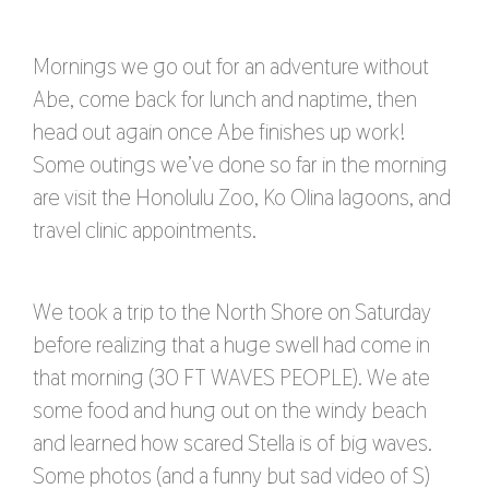
Mornings we go out for an adventure without
Abe, come back for lunch and naptime, then
head out again once Abe finishes up work!
Some outings we’ve done so far in the morning
are visit the Honolulu Zoo, Ko Olina lagoons, and
travel clinic appointments.
We took a trip to the North Shore on Saturday
before realizing that a huge swell had come in
that morning (30 FT WAVES PEOPLE). We ate
some food and hung out on the windy beach
and learned how scared Stella is of big waves.
Some photos (and a funny but sad video of S)