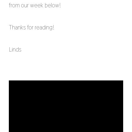
from our week below!
Thanks for reading!
Linds