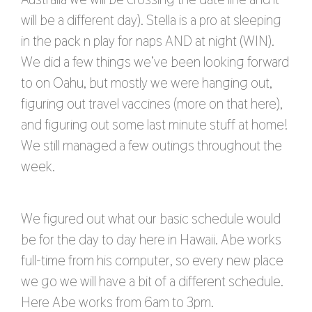
will be a different day). Stella is a pro at sleeping
in the pack n play for naps AND at night (WIN).
We did a few things we’ve been looking forward
to on Oahu, but mostly we were hanging out,
figuring out travel vaccines (more on that here),
and figuring out some last minute stuff at home!
We still managed a few outings throughout the
week.
We figured out what our basic schedule would
be for the day to day here in Hawaii. Abe works
full-time from his computer, so every new place
we go we will have a bit of a different schedule.
Here Abe works from 6am to 3pm.