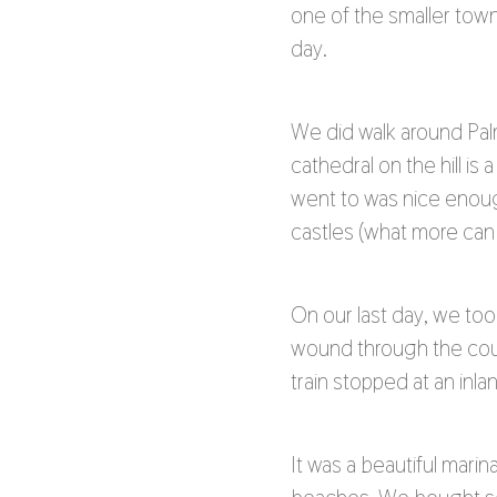
one of the smaller town
day.
We did walk around Palm
cathedral on the hill i
went to was nice enoug
castles (what more can 
On our last day, we took
wound through the coun
train stopped at an inl
It was a beautiful mari