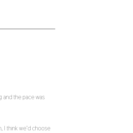
g and the pace was
n, I think we’d choose