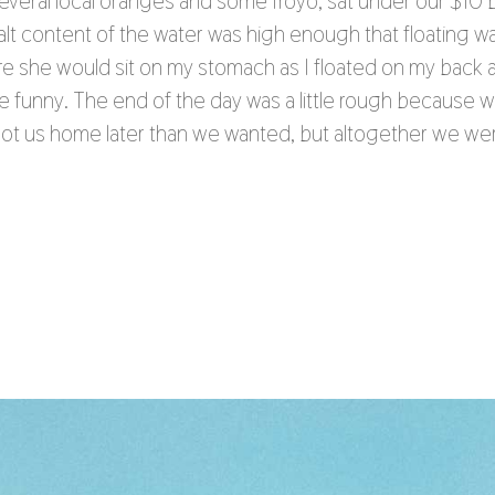
eral local oranges and some froyo, sat under our $10 
lt content of the water was high enough that floating wa
ere she would sit on my stomach as I floated on my back
te funny. The end of the day was a little rough because 
t got us home later than we wanted, but altogether we we