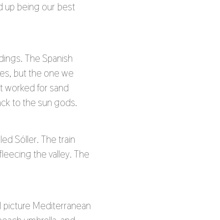
ed up being our best
ldings. The Spanish
ches, but the one we
t worked for sand
back to the sun gods.
ed Sóller. The train
eecing the valley. The
 I picture Mediterranean