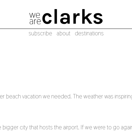
subscribe
about
destinations
er beach vacation we needed. The weather was inspirin
 bigger city that hosts the airport. If we were to go agai