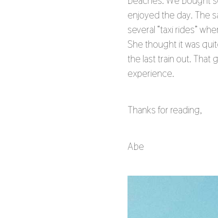
beaches. We bought sev
enjoyed the day. The sa
several “taxi rides” wh
She thought it was qui
the last train out. Tha
experience.
Thanks for reading,
Abe