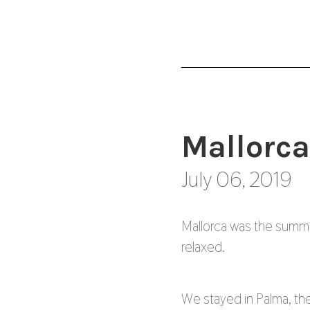
Mallorca
July 06, 2019
Mallorca was the summ
relaxed.
We stayed in Palma, the