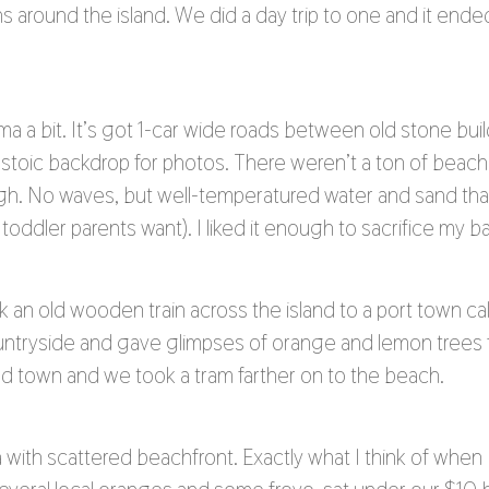
s around the island. We did a day trip to one and it end
a a bit. It’s got 1-car wide roads between old stone bui
s a stoic backdrop for photos. There weren’t a ton of bea
h. No waves, but well-temperatured water and sand tha
toddler parents want). I liked it enough to sacrifice my 
 an old wooden train across the island to a port town call
tryside and gave glimpses of orange and lemon trees fl
and town and we took a tram farther on to the beach.
na with scattered beachfront. Exactly what I think of when