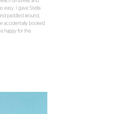
beach umbrella, and
s easy. I gave Stella
 and paddled around.
we accidentally booked
re happy for the