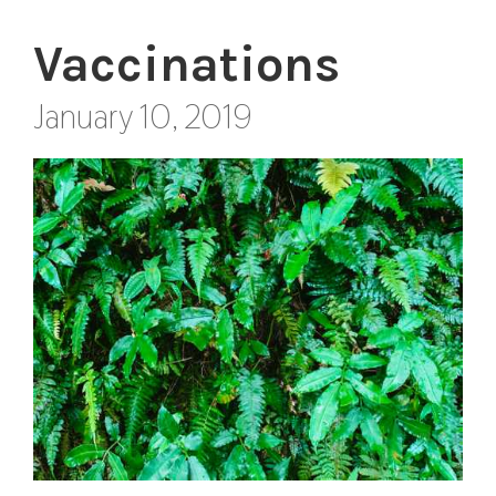
Vaccinations
January 10, 2019