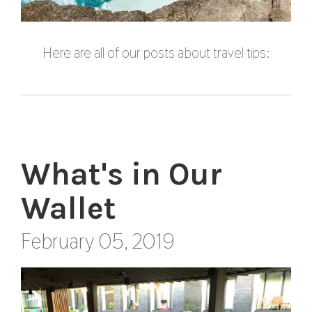
Here are all of our posts about travel tips:
What's in Our
Wallet
February 05, 2019