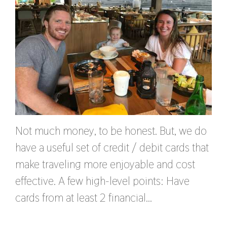
Not much money, to be honest. But, we do
have a useful set of credit / debit cards that
make traveling more enjoyable and cost
effective. A few high-level points: Have
cards from at least 2 financial…