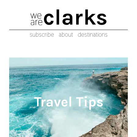
subscribe
about
destinations
Travel Tips